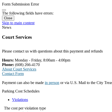
Form Submission Error
The following fields have errors:
Close
Skip to main content
News
Court Services
Please contact us with questions about this payment and refunds
Hours:
Monday - Friday, 8:00am - 4:00pm
Phone:
(608) 266-4170
About Court Services
Contact Form
Payment can also be made
in person
or via U.S. Mail to the City Tre
Parking Cost Schedules
Violations
The cost per violation type