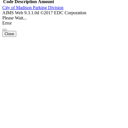
Code
Description
Amount
City of Madison Parking Division
AIMS Web 9.3.1.0d ©2017 EDC Corporation
Please Wait...
Error
Close