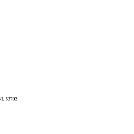
WI, 53703.