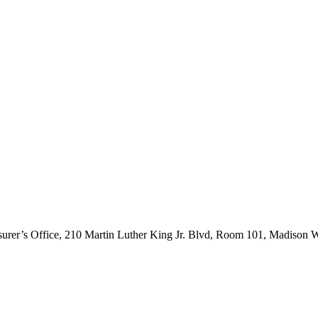
asurer’s Office, 210 Martin Luther King Jr. Blvd, Room 101, Madison 